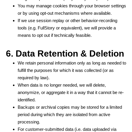
You may manage cookies through your browser settings
or by using opt-out mechanisms where available.
If we use session replay or other behavior-recording
tools (e.g. FullStory or equivalent), we will provide a
means to opt out if technically feasible.
6. Data Retention & Deletion
We retain personal information only as long as needed to
fulfill the purposes for which it was collected (or as
required by law).
When data is no longer needed, we will delete,
anonymize, or aggregate it in a way that it cannot be re-
identified.
Backups or archival copies may be stored for a limited
period during which they are isolated from active
processing.
For customer-submitted data (i.e. data uploaded via