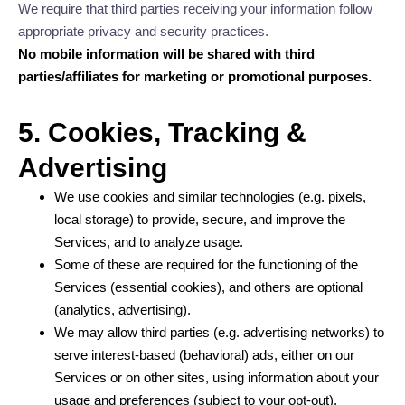
We require that third parties receiving your information follow
appropriate privacy and security practices.
No mobile information will be shared with third
parties/affiliates for marketing or promotional purposes.
5. Cookies, Tracking &
Advertising
We use cookies and similar technologies (e.g. pixels,
local storage) to provide, secure, and improve the
Services, and to analyze usage.
Some of these are required for the functioning of the
Services (essential cookies), and others are optional
(analytics, advertising).
We may allow third parties (e.g. advertising networks) to
serve interest-based (behavioral) ads, either on our
Services or on other sites, using information about your
usage and preferences (subject to your opt-out).