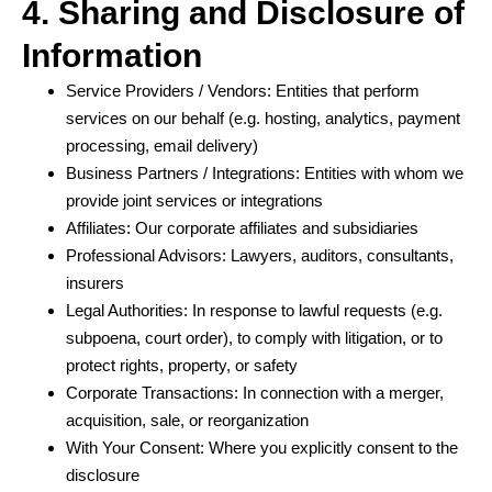
4. Sharing and Disclosure of
Information
Service Providers / Vendors: Entities that perform
services on our behalf (e.g. hosting, analytics, payment
processing, email delivery)
Business Partners / Integrations: Entities with whom we
provide joint services or integrations
Affiliates: Our corporate affiliates and subsidiaries
Professional Advisors: Lawyers, auditors, consultants,
insurers
Legal Authorities: In response to lawful requests (e.g.
subpoena, court order), to comply with litigation, or to
protect rights, property, or safety
Corporate Transactions: In connection with a merger,
acquisition, sale, or reorganization
With Your Consent: Where you explicitly consent to the
disclosure