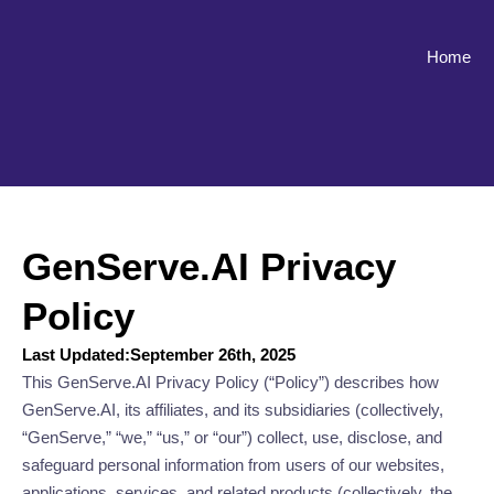
Home
GenServe.AI Privacy
Policy
Last Updated:September 26th, 2025
This GenServe.AI Privacy Policy (“Policy”) describes how
GenServe.AI, its affiliates, and its subsidiaries (collectively,
“GenServe,” “we,” “us,” or “our”) collect, use, disclose, and
safeguard personal information from users of our websites,
applications, services, and related products (collectively, the