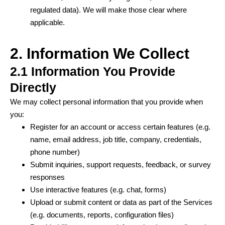
regulated data). We will make those clear where
applicable.
2. Information We Collect
2.1 Information You Provide
Directly
We may collect personal information that you provide when
you:
Register for an account or access certain features (e.g.
name, email address, job title, company, credentials,
phone number)
Submit inquiries, support requests, feedback, or survey
responses
Use interactive features (e.g. chat, forms)
Upload or submit content or data as part of the Services
(e.g. documents, reports, configuration files)