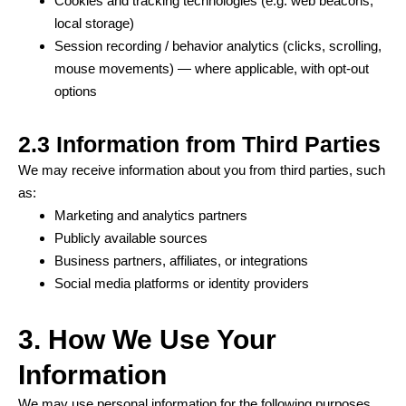
Cookies and tracking technologies (e.g. web beacons,
local storage)
Session recording / behavior analytics (clicks, scrolling,
mouse movements) — where applicable, with opt-out
options
2.3 Information from Third Parties
We may receive information about you from third parties, such
as:
Marketing and analytics partners
Publicly available sources
Business partners, affiliates, or integrations
Social media platforms or identity providers
3. How We Use Your
Information
We may use personal information for the following purposes