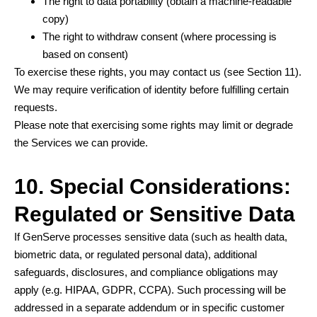
The right to data portability (obtain a machine-readable
copy)
The right to withdraw consent (where processing is
based on consent)
To exercise these rights, you may contact us (see Section 11).
We may require verification of identity before fulfilling certain
requests.
Please note that exercising some rights may limit or degrade
the Services we can provide.
10. Special Considerations:
Regulated or Sensitive Data
If GenServe processes sensitive data (such as health data,
biometric data, or regulated personal data), additional
safeguards, disclosures, and compliance obligations may
apply (e.g. HIPAA, GDPR, CCPA). Such processing will be
addressed in a separate addendum or in specific customer