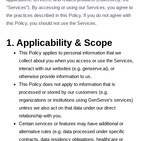
“Services”). By accessing or using our Services, you agree to
the practices described in this Policy. If you do not agree with
this Policy, you should not use the Services.
1. Applicability & Scope
This Policy applies to personal information that we
collect about you when you access or use the Services,
interact with our websites (e.g. genserve.ai), or
otherwise provide information to us.
This Policy does not apply to information that is
processed or stored by our customers (e.g.
organizations or institutions using GenServe’s services)
unless we also act on that data under our direct
relationship with you.
Certain services or features may have additional or
alternative rules (e.g. data processed under specific
contracts, data residency obligations, healthcare or