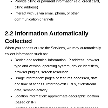
Provide billing or payment information (e.g. credit card,
billing address)
Interact with us via email, phone, or other
communication channels
2.2 Information Automatically
Collected
When you access or use the Services, we may automatically
collect information such as:
Device and technical information: IP address, browser
type and version, operating system, device identifiers,
browser plugins, screen resolution
Usage information: pages or features accessed, date
and time of access, referring/exit URLs, clickstream
data, session activity
Location information: approximate geographic location
(based on IP)