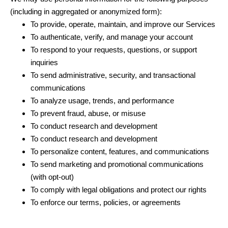
(including in aggregated or anonymized form):
To provide, operate, maintain, and improve our Services
To authenticate, verify, and manage your account
To respond to your requests, questions, or support
inquiries
To send administrative, security, and transactional
communications
To analyze usage, trends, and performance
To prevent fraud, abuse, or misuse
To conduct research and development
To conduct research and development
To personalize content, features, and communications
To send marketing and promotional communications
(with opt-out)
To comply with legal obligations and protect our rights
To enforce our terms, policies, or agreements