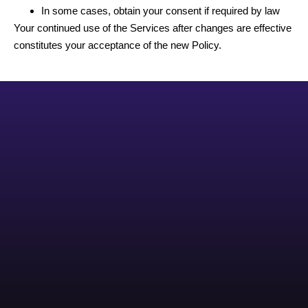
In some cases, obtain your consent if required by law
Your continued use of the Services after changes are effective
constitutes your acceptance of the new Policy.