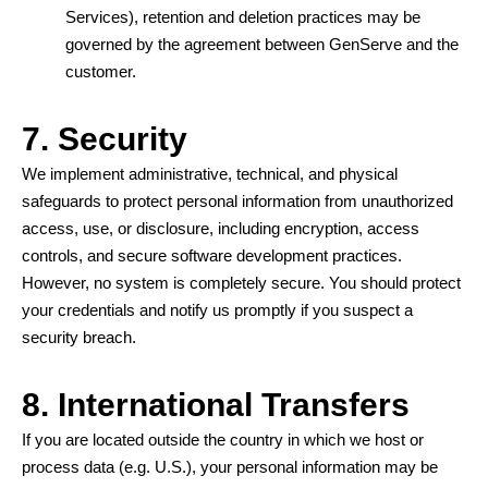
Services), retention and deletion practices may be
governed by the agreement between GenServe and the
customer.
7. Security
We implement administrative, technical, and physical
safeguards to protect personal information from unauthorized
access, use, or disclosure, including encryption, access
controls, and secure software development practices.
However, no system is completely secure. You should protect
your credentials and notify us promptly if you suspect a
security breach.
8. International Transfers
If you are located outside the country in which we host or
process data (e.g. U.S.), your personal information may be