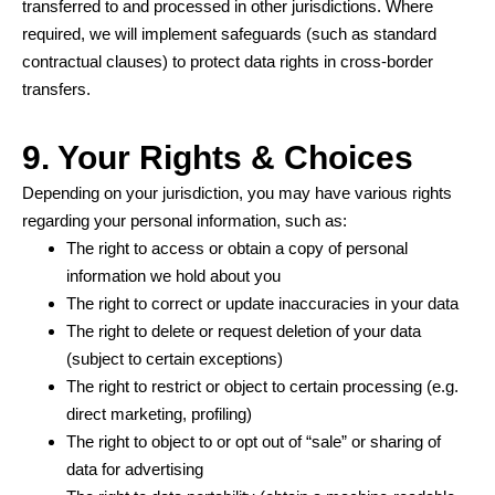
transferred to and processed in other jurisdictions. Where
required, we will implement safeguards (such as standard
contractual clauses) to protect data rights in cross-border
transfers.
9. Your Rights & Choices
Depending on your jurisdiction, you may have various rights
regarding your personal information, such as:
The right to access or obtain a copy of personal
information we hold about you
The right to correct or update inaccuracies in your data
The right to delete or request deletion of your data
(subject to certain exceptions)
The right to restrict or object to certain processing (e.g.
direct marketing, profiling)
The right to object to or opt out of “sale” or sharing of
data for advertising