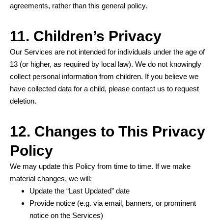
agreements, rather than this general policy.
11. Children’s Privacy
Our Services are not intended for individuals under the age of
13 (or higher, as required by local law). We do not knowingly
collect personal information from children. If you believe we
have collected data for a child, please contact us to request
deletion.
12. Changes to This Privacy
Policy
We may update this Policy from time to time. If we make
material changes, we will:
Update the “Last Updated” date
Provide notice (e.g. via email, banners, or prominent
notice on the Services)