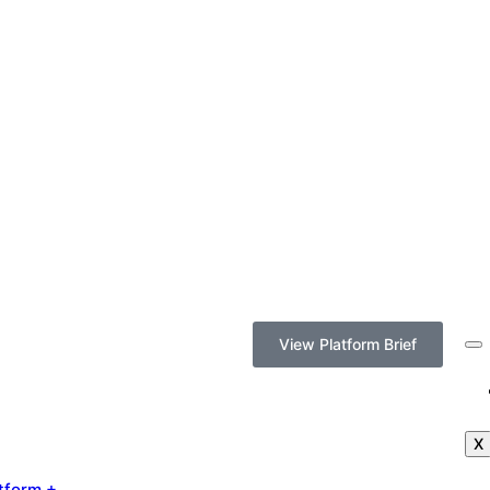
View Platform Brief
X
tform +