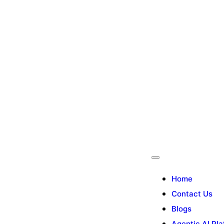
Home
Contact Us
Blogs
Agentic AI Pla