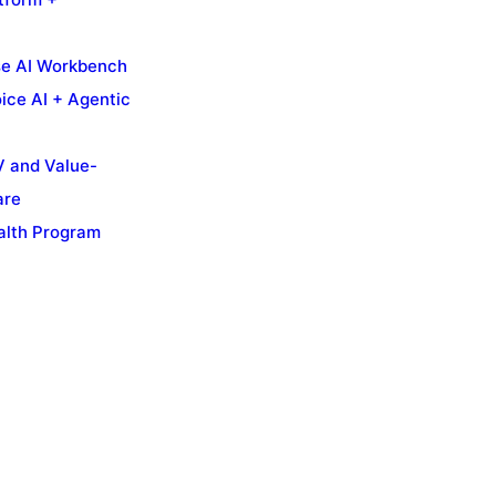
se AI Workbench
ice AI + Agentic
 and Value-
are
alth Program