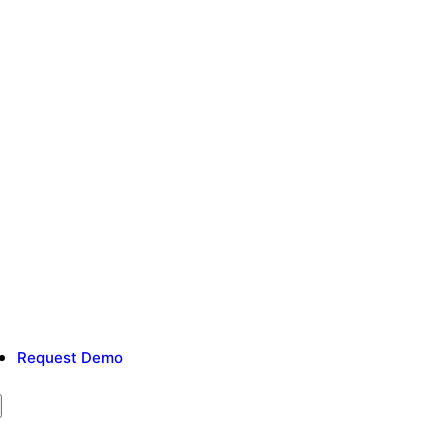
Request Demo