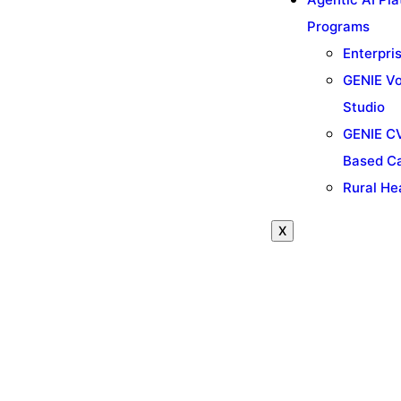
Programs
Enterpri
GENIE Vo
Studio
GENIE CV
Based C
Rural He
X