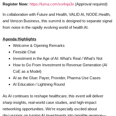
Register Now:
https://luma.com/xo4oja3o
(Approval required)
In collaboration with Future and Health, VALID AI, NODE.Health,
and Verizon Business, this summit is designed to separate signal
from noise in the rapidly evolving world of health AI.
Agenda Highlights
Welcome & Opening Remarks
Fireside Chat
Investment in the Age of AI: What’s Real / What’s Not
How to Go From Investment to Revenue Generation (AI
CoE as a Model)
AI as the Glue: Payer, Provider, Pharma Use Cases
AI Education / Lightning Round
As AI continues to reshape healthcare, this event will deliver
sharp insights, real-world case studies, and high-impact
networking opportunities. We’re especially excited about
discussions on turning AI investments into tangible revenue—