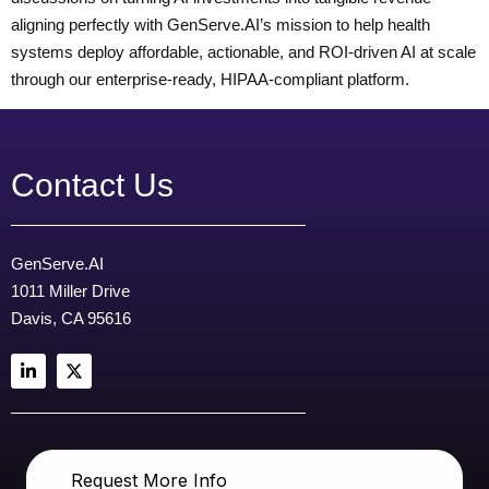
aligning perfectly with GenServe.AI’s mission to help health
systems deploy affordable, actionable, and ROI-driven AI at scale
through our enterprise-ready, HIPAA-compliant platform.
Contact Us
GenServe.AI
1011 Miller Drive
Davis, CA 95616