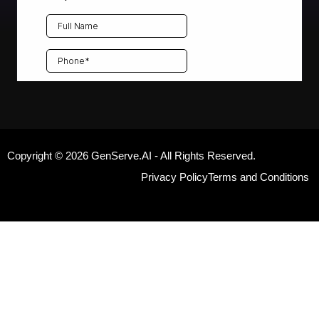
Copyright © 2026 GenServe.AI - All Rights Reserved.
Privacy Policy
Terms and Conditions