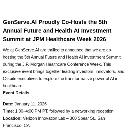
GenServe.AI Proudly Co-Hosts the 5th
Annual Future and Health AI Investment
Summit at JPM Healthcare Week 2026
We at GenServe.AI are thrilled to announce that we are co-
hosting the 5th Annual Future and Health AI Investment Summit
during the J.P. Morgan Healthcare Conference Week. This
exclusive event brings together leading investors, innovators, and
C-suite executives to explore the transformative power of AI in
healthcare.
Event Details
Date:
January 11, 2026
Time:
1:00–4:00 PM PT, followed by a networking reception
Location:
Verizon Innovation Lab – 360 Spear St., San
Francisco, CA