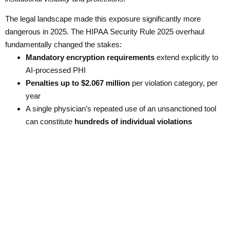
The legal landscape made this exposure significantly more
dangerous in 2025. The HIPAA Security Rule 2025 overhaul
fundamentally changed the stakes:
Mandatory encryption requirements
extend explicitly to
AI-processed PHI
Penalties up to $2.067 million
per violation category, per
year
A single physician’s repeated use of an unsanctioned tool
can constitute
hundreds of individual violations