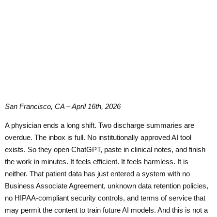
San Francisco, CA – April 16th, 2026
A physician ends a long shift. Two discharge summaries are
overdue. The inbox is full. No institutionally approved AI tool
exists. So they open ChatGPT, paste in clinical notes, and finish
the work in minutes. It feels efficient. It feels harmless. It is
neither. That patient data has just entered a system with no
Business Associate Agreement, unknown data retention policies,
no HIPAA-compliant security controls, and terms of service that
may permit the content to train future AI models. And this is not a