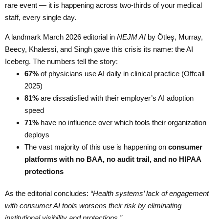
rare event — it is happening across two-thirds of your medical
staff, every single day.
A landmark March 2026 editorial in
NEJM AI
by Ötleş, Murray,
Beecy, Khalessi, and Singh gave this crisis its name: the AI
Iceberg. The numbers tell the story:
67%
of physicians use AI daily in clinical practice (Offcall
2025)
81%
are dissatisfied with their employer’s AI adoption
speed
71%
have no influence over which tools their organization
deploys
The vast majority of this use is happening on
consumer
platforms with no BAA, no audit trail, and no HIPAA
protections
As the editorial concludes:
“Health systems’ lack of engagement
with consumer AI tools worsens their risk by eliminating
institutional visibility and protections.”